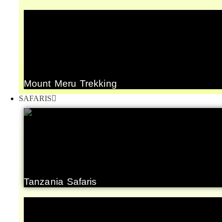
Mount Meru Trekking
SAFARIS
Tanzania Safaris