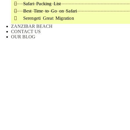
Safari Packing List
Best Time to Go on Safari
Serengeti Great Migration
ZANZIBAR BEACH
CONTACT US
OUR BLOG
Consulting for Every Business
Charity activities are taken place around the world.