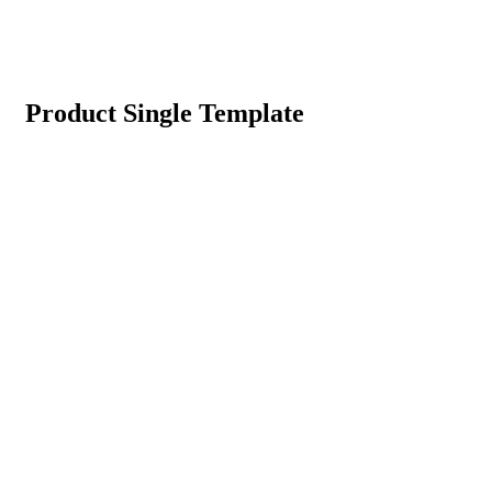
Product Single Template