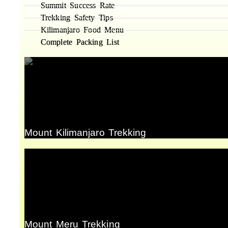
Summit Success Rate
Trekking Safety Tips
Kilimanjaro Food Menu
Complete Packing List
Mount Kilimanjaro Trekking
Mount Meru Trekking