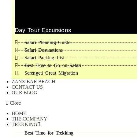
Day Tour Excursions
Safari Planning Guide
Safari Destinations
Safari Packing List
Best Time to Go on Safari
Serengeti Great Migration
ZANZIBAR BEACH
CONTACT US
OUR BLOG
Close
HOME
THE COMPANY
TREKKING
Best Time for Trekking