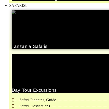
SAFARIS
Tanzania Safaris
Day Tour Excursions
Safari Planning Guide
Safari Destinations