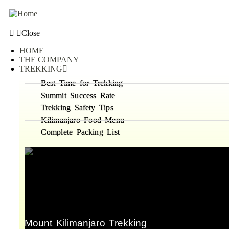
Close
HOME
THE COMPANY
TREKKING
Best Time for Trekking
Summit Success Rate
Trekking Safety Tips
Kilimanjaro Food Menu
Complete Packing List
Mount Kilimanjaro Trekking