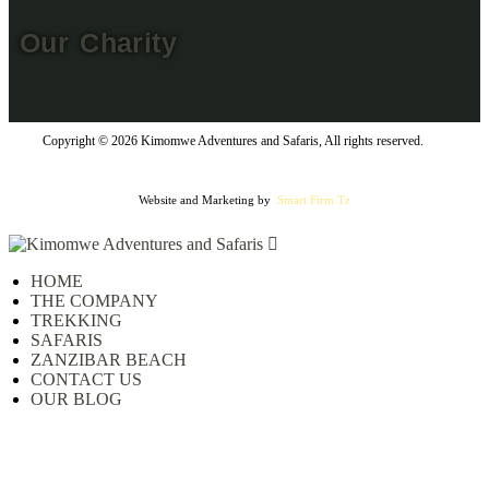
Our Charity
Copyright © 2026 Kimomwe Adventures and Safaris, All rights reserved.
Website and Marketing by
Smart Firm Tz
HOME
THE COMPANY
TREKKING
SAFARIS
ZANZIBAR BEACH
CONTACT US
OUR BLOG