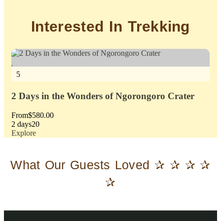
Interested In Trekking
5
5
2 Days in the Wonders of Ngorongoro Crater
3 
From
$
580.00
Fr
2 days
20
3 d
Explore
Exp
What Our Guests Loved ✰ ✰ ✰ ✰
✰