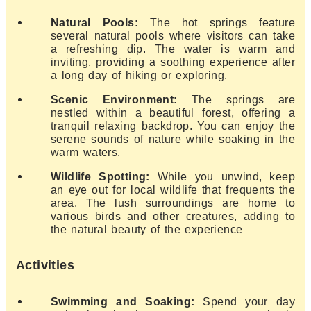
Natural Pools:
The hot springs feature
several natural pools where visitors can take
a refreshing dip. The water is warm and
inviting, providing a soothing experience after
a long day of hiking or exploring.
Scenic Environment:
The springs are
nestled within a beautiful forest, offering a
tranquil relaxing backdrop. You can enjoy the
serene sounds of nature while soaking in the
warm waters.
Wildlife Spotting:
While you unwind, keep
an eye out for local wildlife that frequents the
area. The lush surroundings are home to
various birds and other creatures, adding to
the natural beauty of the experience
Activities
Swimming and Soaking:
Spend your day