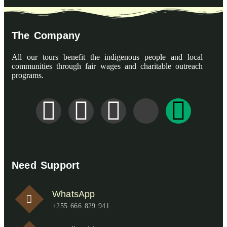
The Company
All our tours benefit the indigenous people and local
communities through fair wages and charitable outreach
programs.
Need Support
WhatsApp
+255 666 829 941