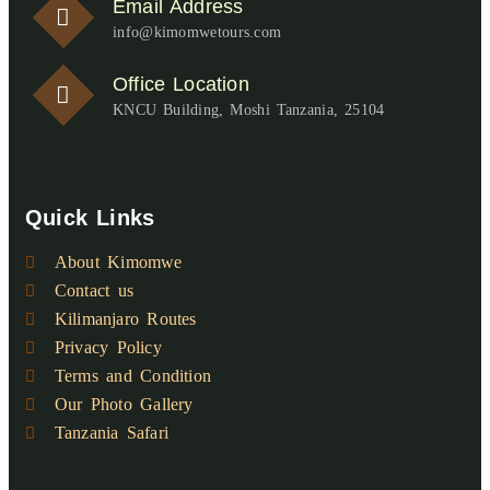
Email Address
info@kimomwetours.com
Office Location
KNCU Building, Moshi Tanzania, 25104
Quick Links
About Kimomwe
Contact us
Kilimanjaro Routes
Privacy Policy
Terms and Condition
Our Photo Gallery
Tanzania Safari