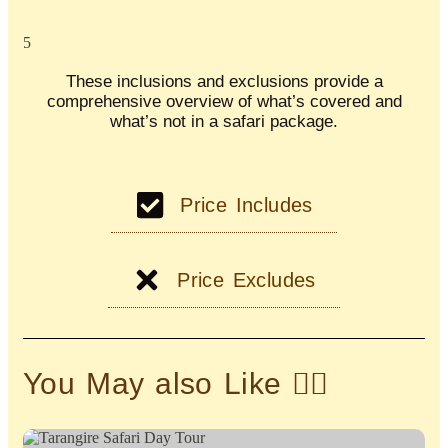
5
These inclusions and exclusions provide a
comprehensive overview of what’s covered and
what’s not in a safari package.
Price Includes
Price Excludes
You May also Like 👇🏽