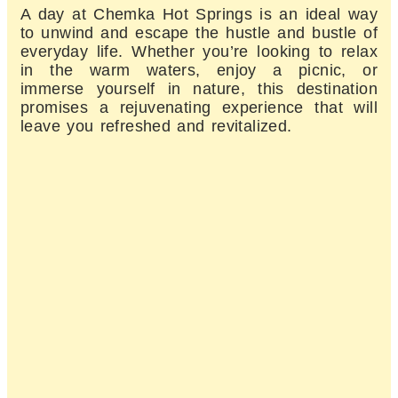
A day at Chemka Hot Springs is an ideal way
to unwind and escape the hustle and bustle of
everyday life. Whether you’re looking to relax
in the warm waters, enjoy a picnic, or
immerse yourself in nature, this destination
promises a rejuvenating experience that will
leave you refreshed and revitalized.