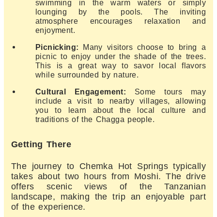
swimming in the warm waters or simply
lounging by the pools. The inviting
atmosphere encourages relaxation and
enjoyment.
Picnicking:
Many visitors choose to bring a
picnic to enjoy under the shade of the trees.
This is a great way to savor local flavors
while surrounded by nature.
Cultural Engagement:
Some tours may
include a visit to nearby villages, allowing
you to learn about the local culture and
traditions of the Chagga people.
Getting There
The journey to Chemka Hot Springs typically
takes about two hours from Moshi. The drive
offers scenic views of the Tanzanian
landscape, making the trip an enjoyable part
of the experience.