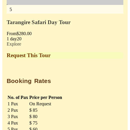
5
5
Tarangire Safari Day Tour
On
From
$
280.00
Fr
1 day
20
1 d
Explore
Exp
Request This Tour
Booking Rates
No. of Pax
Price per Person
1 Pax
On Request
2 Pax
$ 85
3 Pax
$ 80
4 Pax
$ 75
5 Pax
$ 60