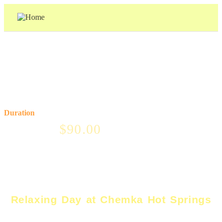
Price From
Duration
$
90.00
1 day
Relaxing Day at Chemka Hot Springs