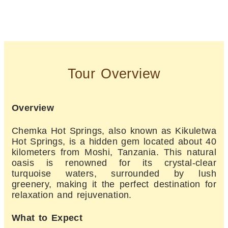
Tour Overview
Overview
Chemka Hot Springs, also known as Kikuletwa
Hot Springs, is a hidden gem located about 40
kilometers from Moshi, Tanzania. This natural
oasis is renowned for its crystal-clear
turquoise waters, surrounded by lush
greenery, making it the perfect destination for
relaxation and rejuvenation.
What to Expect