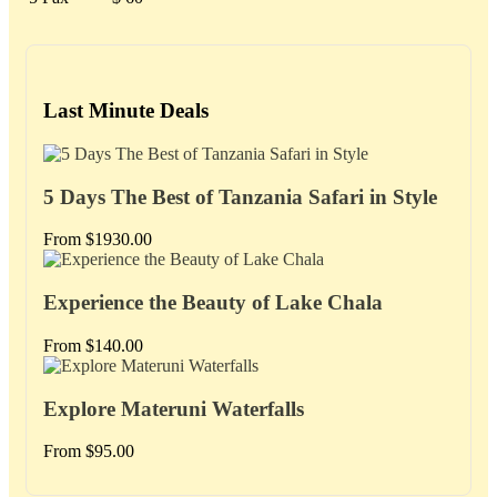
Last Minute Deals
5 Days The Best of Tanzania Safari in Style
From
$
1930.00
Experience the Beauty of Lake Chala
From
$
140.00
Explore Materuni Waterfalls
From
$
95.00